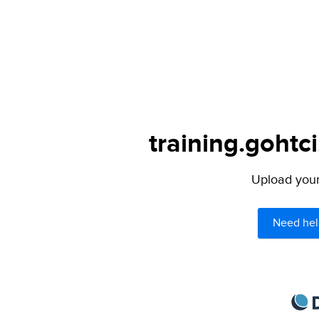
training.gohtc
Upload your 
Need hel